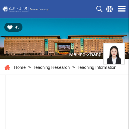
45
Meiling Zhang
Home
>
Teaching Research
>
Teaching Information