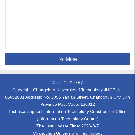
No More
Click:
11212467
Copyright: Changchun University of Technology Ji ICP No.
05002091 Address: No. 2055 Yan'an Street, Changchun City, Jilin
Province Post Code: 130012
Technical support: Information Technology Construction Office
(Information Technology Center)
The Last Update Time:
2026
-
8
-
7
Changchun University of Technology