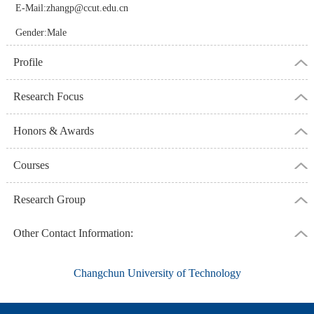
E-Mail:
zhangp@ccut.edu.cn
Gender:Male
Profile
Research Focus
Honors & Awards
Courses
Research Group
Other Contact Information:
Changchun University of Technology