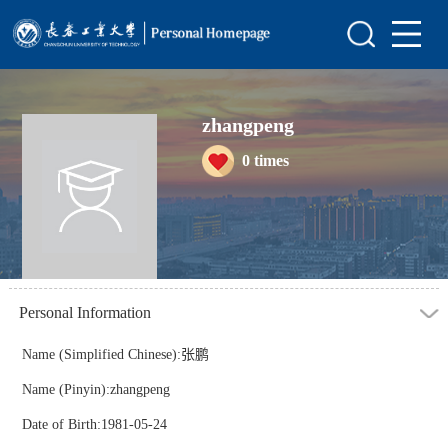
Home
Scientific Research
zhangpeng
Teaching Research
0
times
Awards and Honours
Enrollment Information
Student Information
My Album
Personal Information
Blog
Name (Simplified Chinese):张鹏
Name (Pinyin):zhangpeng
Date of Birth:1981-05-24