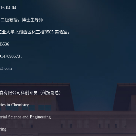
016-04-04
其下游产品的应用和产业化
24项，获吉林省科技进步
osition:二级教授，博士生导师
ss:长春工业大学北湖西区化工楼B505,实验室，
,B536
QQ147098573，
63.com
耀集团长春有限公司科创专员（科技副总）
ties in Chemistry
terial Science and Engineering
ring