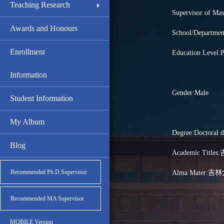
Teaching Research
Supervisor of Mas
Awards and Honours
School/Depar
Enrollment
Education Level:P
Information
Gender:Male
Student Information
My Album
Degree:Doctoral d
Blog
Academic Ti
Recommended Ph.D.Supervisor
Alma Mater:吉
Recommended MA Supervisor
MOBILE Version