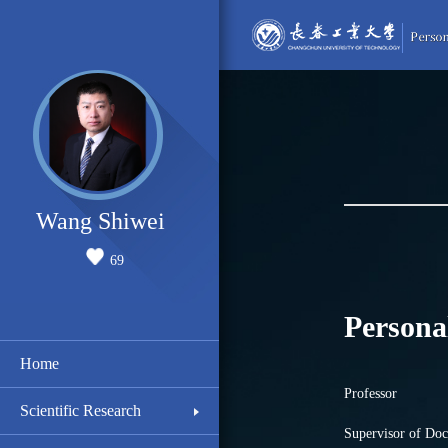
Wang Shiwei
69
Persona
Home
Professor
Scientific Research
Supervisor of Doc