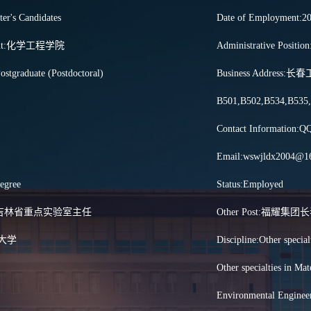
ter's Candidates
Date of Employment:2
tment:化学工程学院
Administrative P
ostgraduate (Postdoctoral)
Business Addre
B501,B502,B534,B535
Contact Information:
Email:wswjldx2004@1
egree
Status:Employed
tles:吉林省重点实验室主任
Other Post:福
林大学
Discipline:Other special
Other specialties in Ma
Environmental Enginee