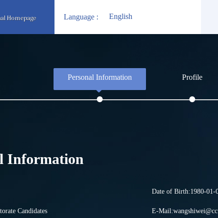
English
Language :
Personal Information
Profile
l Information
Date of Birth:1980-01-
torate Candidates
E-Mail:
wangshiwei@ccu