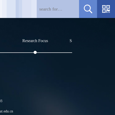
Research Focus
Social Affiliations
Profile
王世伟，1980年生于吉林
03
加入中科院长春应化所，2
t.edu.cn
士生导师，吉林省高层次B