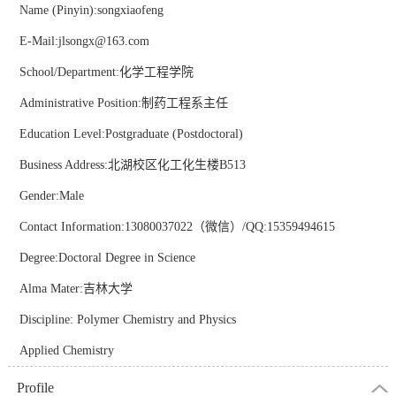
Name (Pinyin):songxiaofeng
E-Mail:
jlsongx@163.com
School/Department:化学工程学院
Administrative Position:制药工程系主任
Education Level:Postgraduate (Postdoctoral)
Business Address:北湖校区化工化生楼B513
Gender:Male
Contact Information:13080037022（微信）/QQ:15359494615
Degree:Doctoral Degree in Science
Alma Mater:吉林大学
Discipline: Polymer Chemistry and Physics
Applied Chemistry
Profile