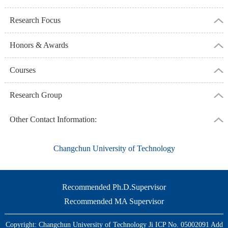
Research Focus
Honors & Awards
Courses
Research Group
Other Contact Information:
Changchun University of Technology
Recommended Ph.D.Supervisor
Recommended MA Supervisor
Copyright: Changchun University of Technology Ji ICP No. 05002091 Add