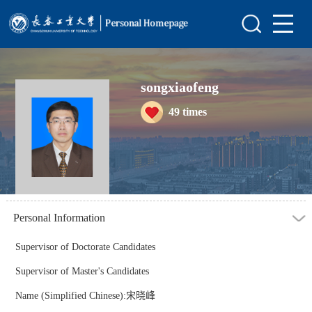
Home
Scientific Research
songxiaofeng
Teaching Research
49
times
Awards and Honours
Enrollment Information
Student Information
My Album
Personal Information
Blog
Supervisor of Doctorate Candidates
Supervisor of Master's Candidates
Name (Simplified Chinese):宋晓峰