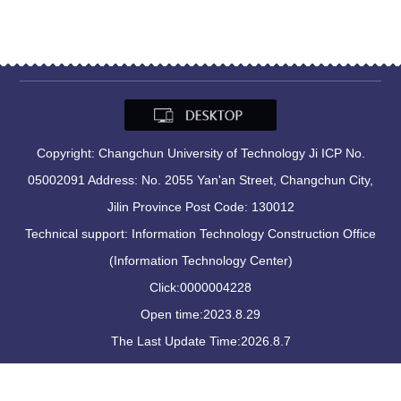
Copyright: Changchun University of Technology Ji ICP No.
05002091 Address: No. 2055 Yan'an Street, Changchun City,
Jilin Province Post Code: 130012
Technical support: Information Technology Construction Office
(Information Technology Center)
Click:
0000004228
Open time:
2023
.
8
.
29
The Last Update Time:
2026
.
8
.
7