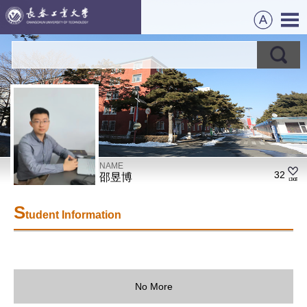
NAME
32
邵昱博
S
tudent Information
No More