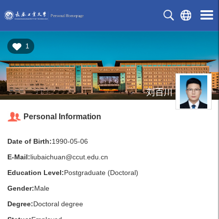
1
刘百川
Personal Information
Date of Birth:
1990-05-06
E-Mail:
liubaichuan@ccut.edu.cn
Education Level:
Postgraduate (Doctoral)
Gender:
Male
Degree:
Doctoral degree