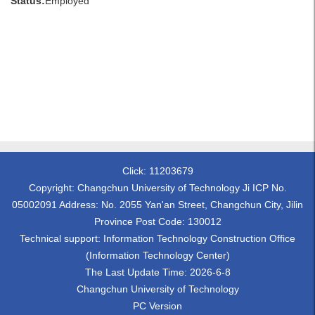
Status:
Employed
Click:
11203679
Copyright: Changchun University of Technology Ji ICP No.
05002091 Address: No. 2055 Yan'an Street, Changchun City, Jilin
Province Post Code: 130012
Technical support: Information Technology Construction Office
(Information Technology Center)
The Last Update Time:
2026
-
6
-
8
Changchun University of Technology
PC Version