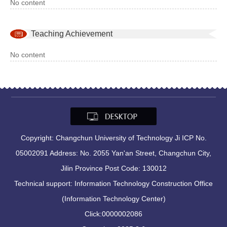
No content
Teaching Achievement
No content
Copyright: Changchun University of Technology Ji ICP No.
05002091 Address: No. 2055 Yan'an Street, Changchun City,
Jilin Province Post Code: 130012
Technical support: Information Technology Construction Office
(Information Technology Center)
Click:
0000002086