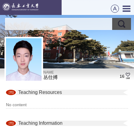
NAME
16
丛仕搏
Teaching Resources
No content
Teaching Information